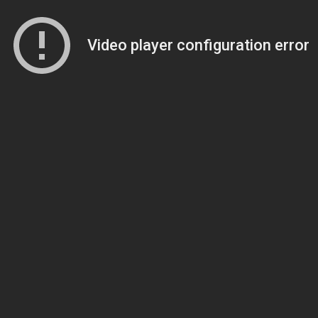
Video player configuration error