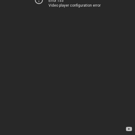
Error 153
Video player configuration error