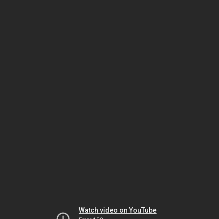
Watch video on YouTube