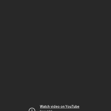
Watch video on YouTube