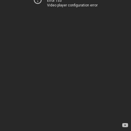
Error 153
Video player configuration error