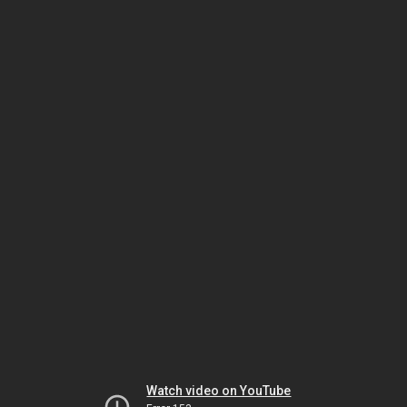
Watch video on YouTube