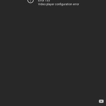
Error 153
Video player configuration error