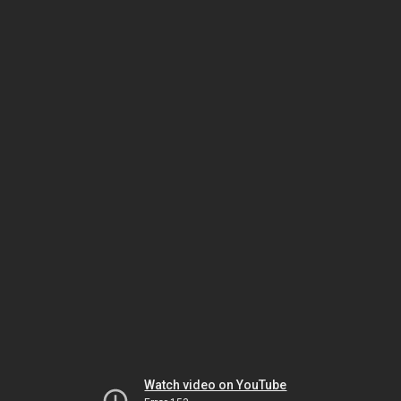
Watch video on YouTube