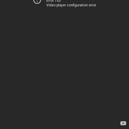
Error 153
Video player configuration error