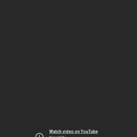
Watch video on YouTube