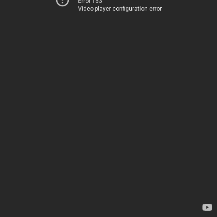
Error 153
Video player configuration error