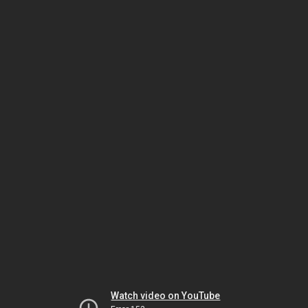
Watch video on YouTube