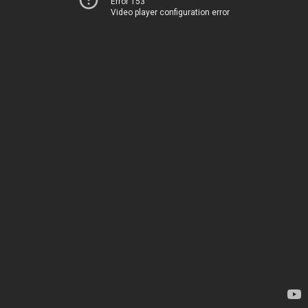
Error 153
Video player configuration error