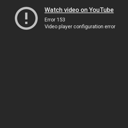
Watch video on YouTube
Error 153
Video player configuration error