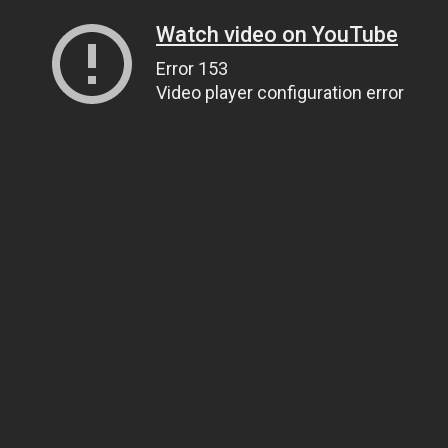
Watch video on YouTube
Error 153
Video player configuration error