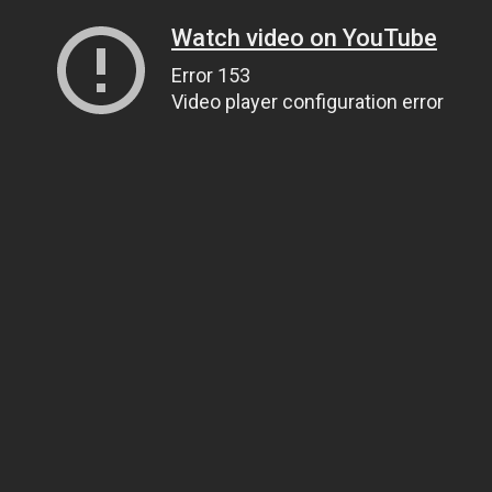
Watch video on YouTube
Error 153
Video player configuration error