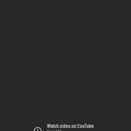
Watch video on YouTube