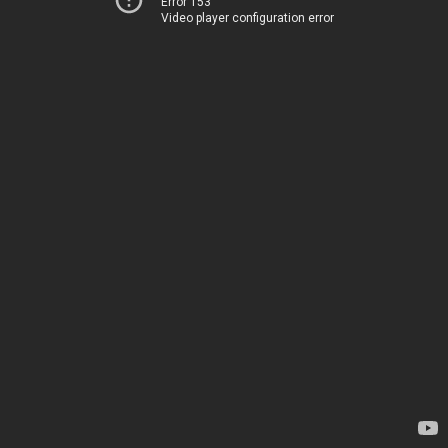
Error 153
Video player configuration error