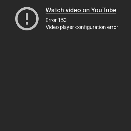
Watch video on YouTube
Error 153
Video player configuration error