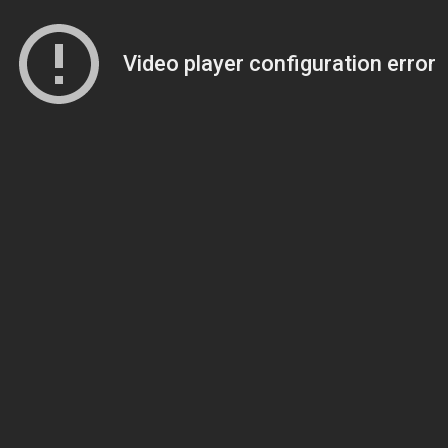
Video player configuration error