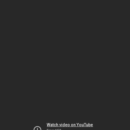
Watch video on YouTube