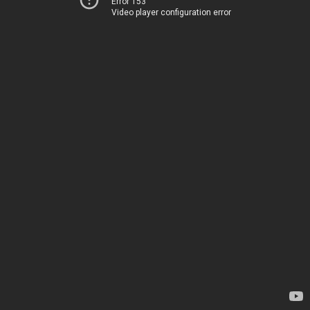
Error 153
Video player configuration error