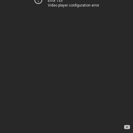
Error 153
Video player configuration error