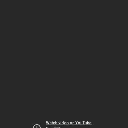
Watch video on YouTube