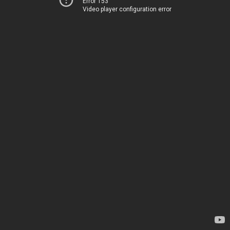
Error 153
Video player configuration error