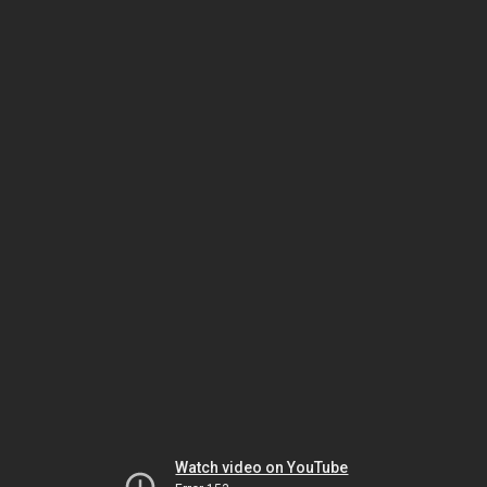
Watch video on YouTube