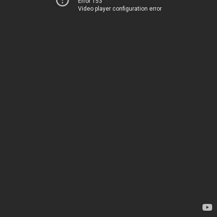
Error 153
Video player configuration error