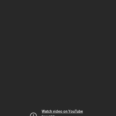
Watch video on YouTube