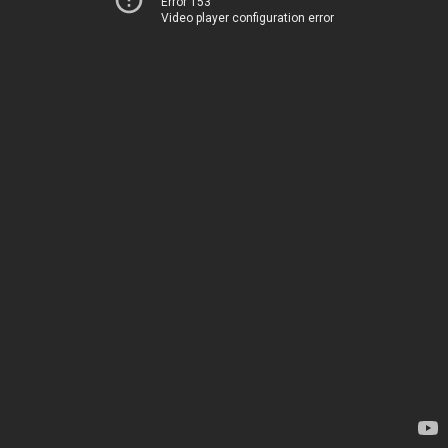
Error 153
Video player configuration error