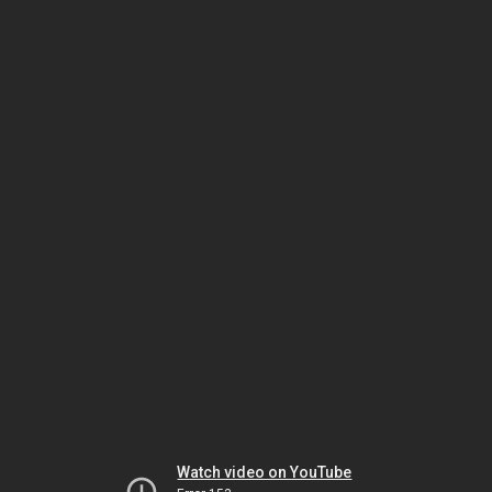
Watch video on YouTube