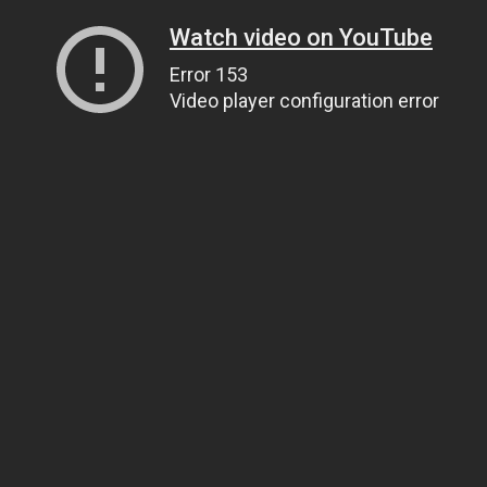
Watch video on YouTube
Error 153
Video player configuration error