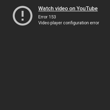
Watch video on YouTube
Error 153
Video player configuration error