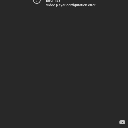
Error 153
Video player configuration error