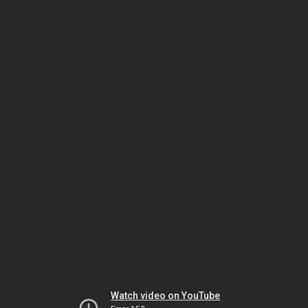
Watch video on YouTube