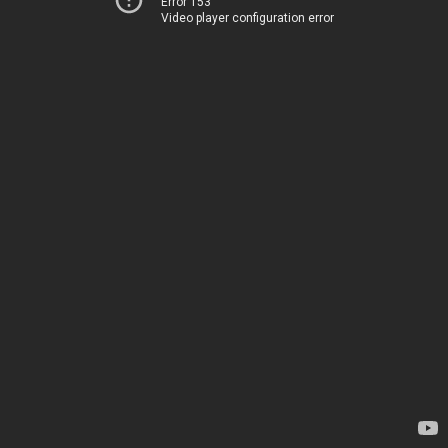
Error 153
Video player configuration error