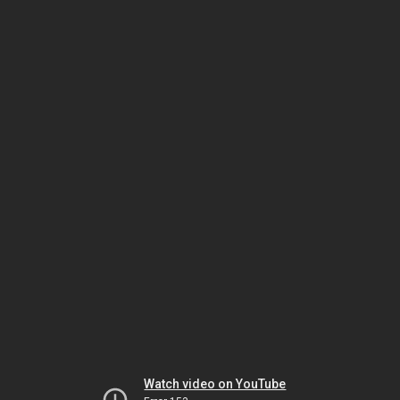
Watch video on YouTube