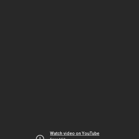
Watch video on YouTube