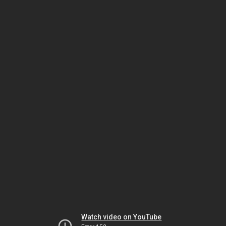
Watch video on YouTube