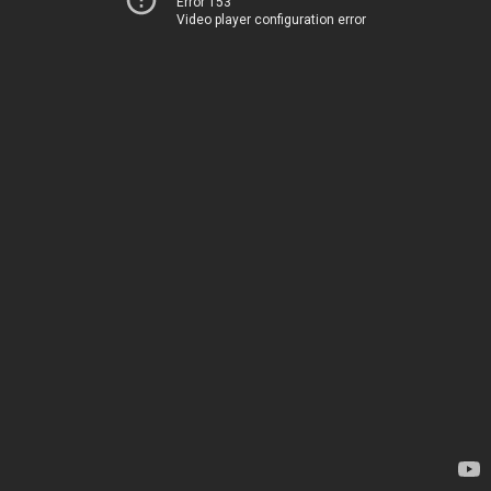
Error 153
Video player configuration error