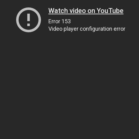
Watch video on YouTube
Error 153
Video player configuration error