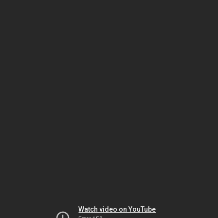
Watch video on YouTube