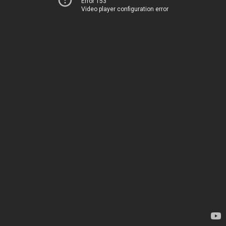
Error 153
Video player configuration error