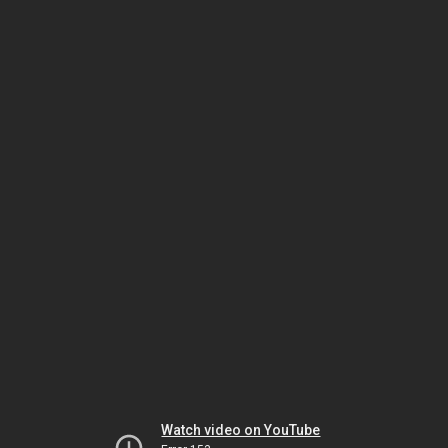
Watch video on YouTube