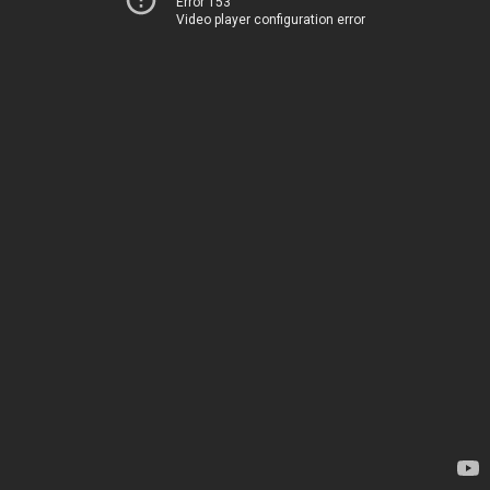
Error 153
Video player configuration error