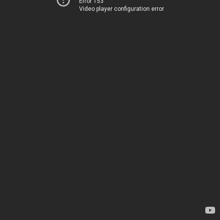
Error 153
Video player configuration error