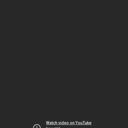
Watch video on YouTube