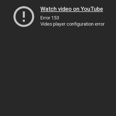
Watch video on YouTube
Error 153
Video player configuration error