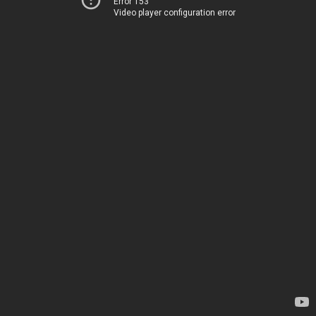
Error 153
Video player configuration error