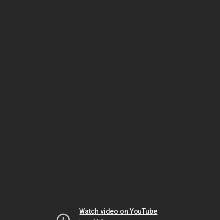
Watch video on YouTube