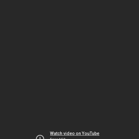
Watch video on YouTube