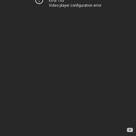
Error 153
Video player configuration error