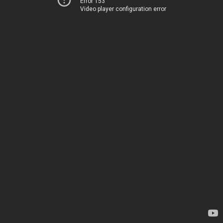
Error 153
Video player configuration error