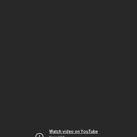
Watch video on YouTube