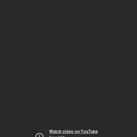
Watch video on YouTube