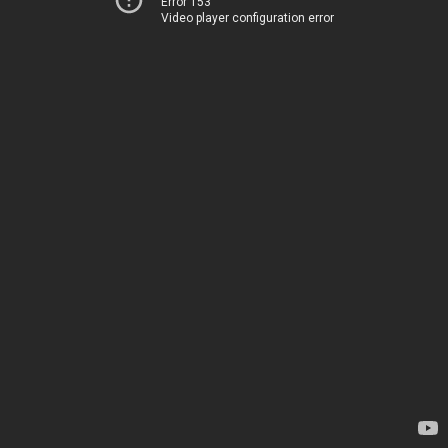
Error 153
Video player configuration error