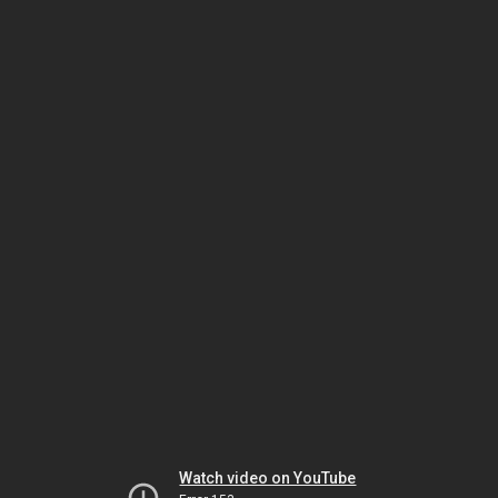
Watch video on YouTube