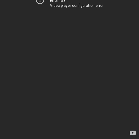
Error 153
Video player configuration error