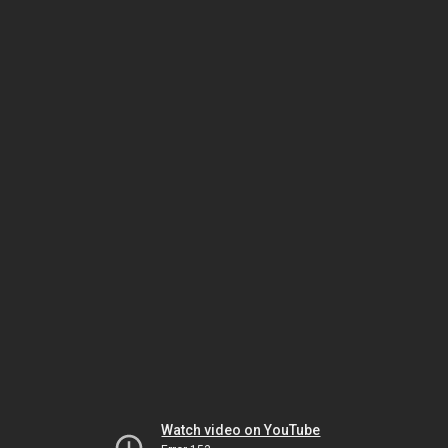
Watch video on YouTube