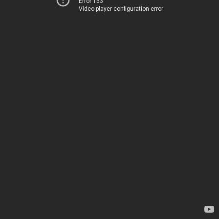
Error 153
Video player configuration error