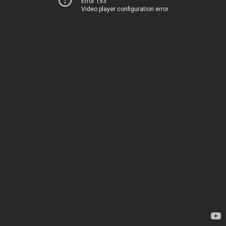
Error 153
Video player configuration error