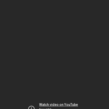
Watch video on YouTube