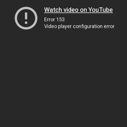
Watch video on YouTube
Error 153
Video player configuration error