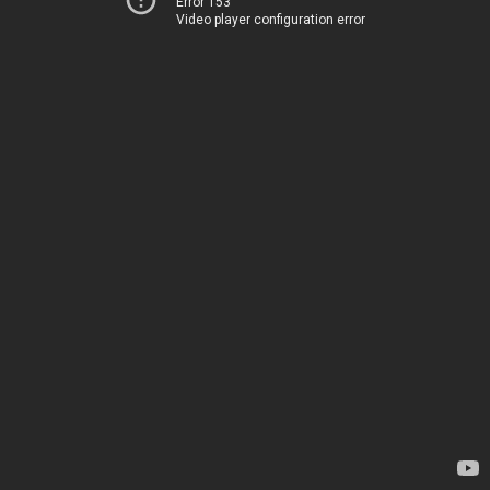
Error 153
Video player configuration error