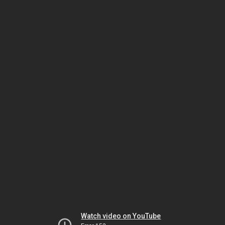
Watch video on YouTube