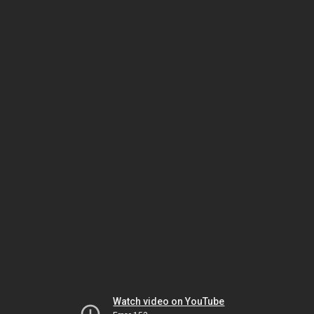
Watch video on YouTube