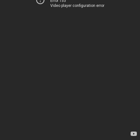
Error 153
Video player configuration error