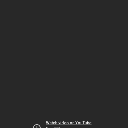
Watch video on YouTube