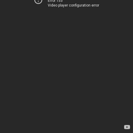
Error 153
Video player configuration error