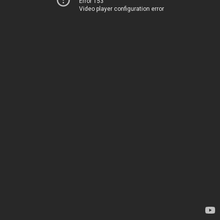
Error 153
Video player configuration error