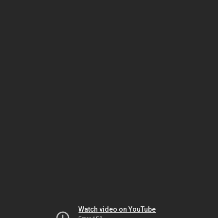
Watch video on YouTube