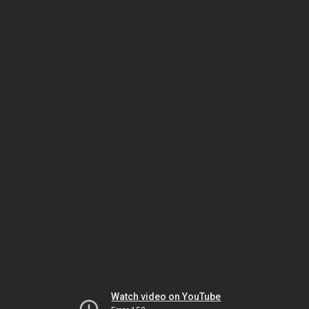
Watch video on YouTube