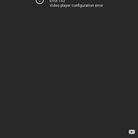
Error 153
Video player configuration error