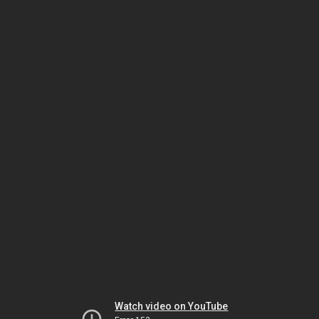
Watch video on YouTube