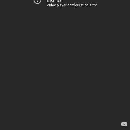
Error 153
Video player configuration error