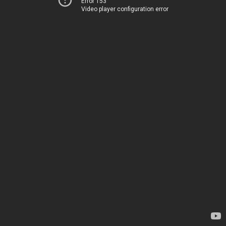
Error 153
Video player configuration error