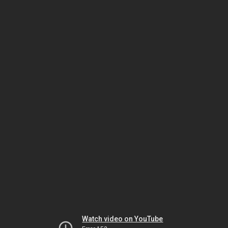
Watch video on YouTube