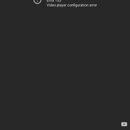
Error 153
Video player configuration error