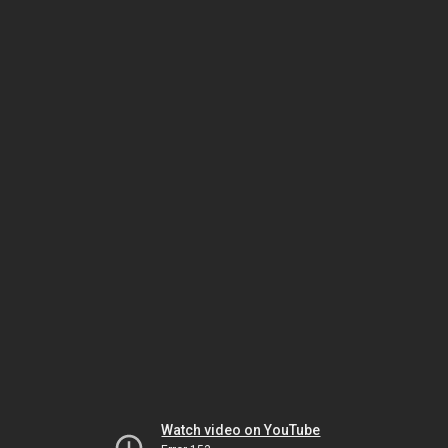
Watch video on YouTube