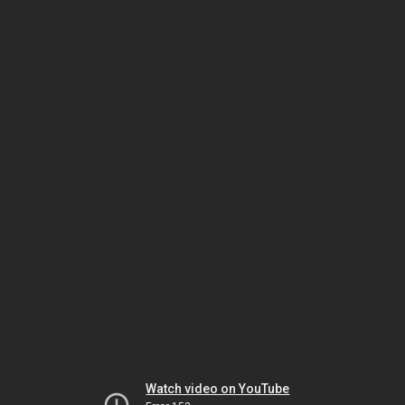
Watch video on YouTube