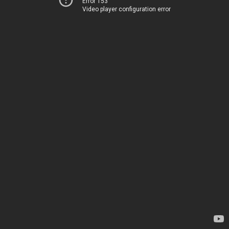
Error 153
Video player configuration error