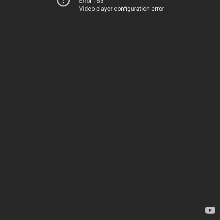
Error 153
Video player configuration error