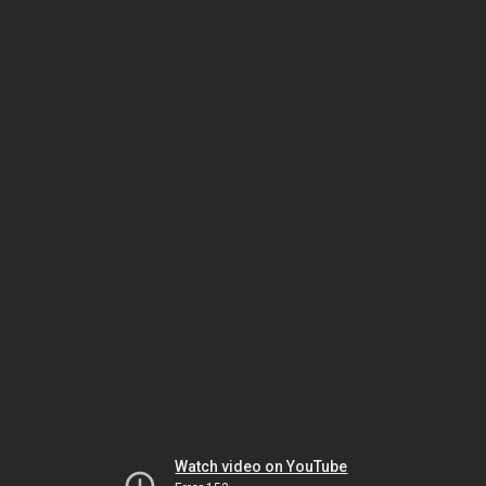
Watch video on YouTube