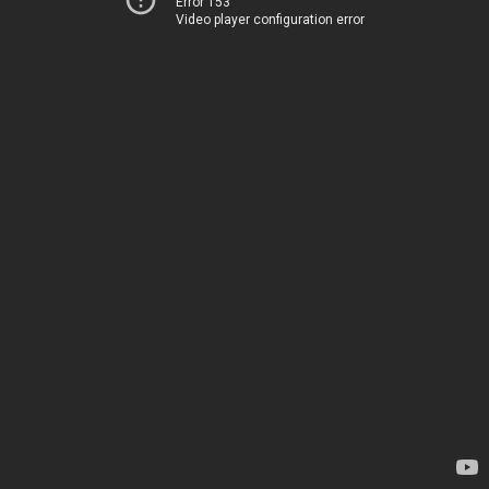
Error 153
Video player configuration error