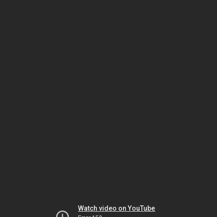
Watch video on YouTube