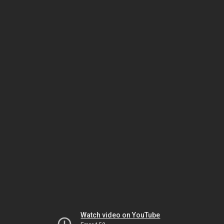
Watch video on YouTube