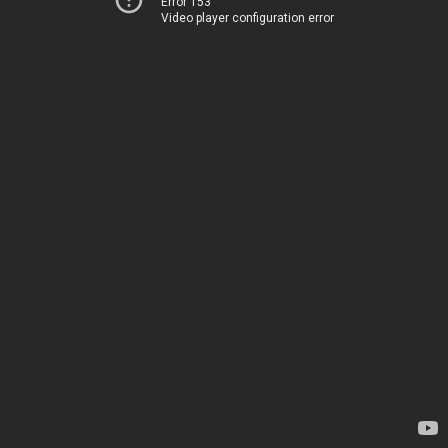
Error 153
Video player configuration error