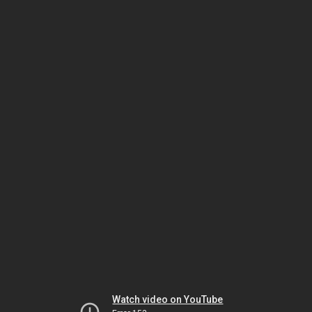
Watch video on YouTube