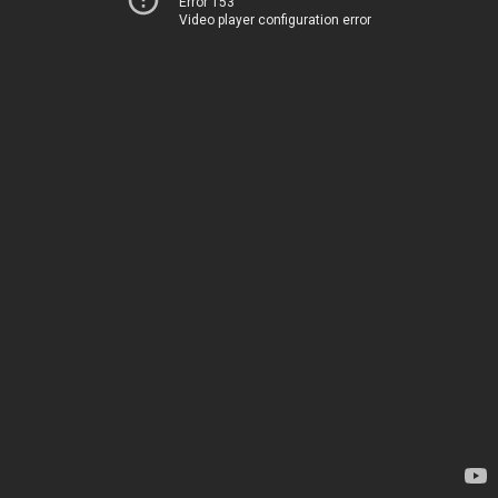
Error 153
Video player configuration error